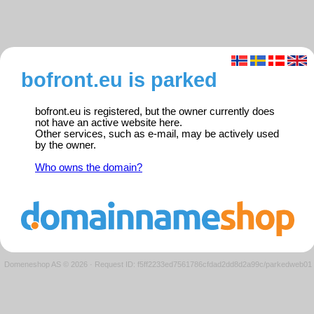
bofront.eu is parked
bofront.eu is registered, but the owner currently does
not have an active website here.
Other services, such as e-mail, may be actively used
by the owner.
Who owns the domain?
Domeneshop AS © 2026
·
Request ID: f5ff2233ed7561786cfdad2dd8d2a99c/parkedweb01